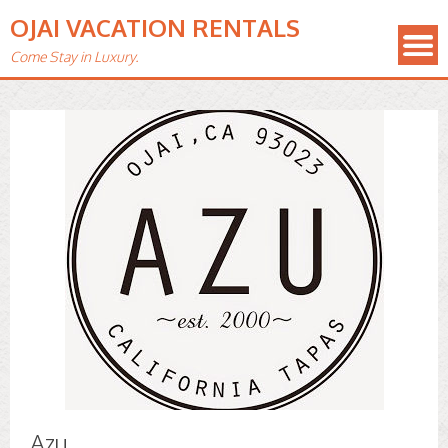
OJAI VACATION RENTALS
Come Stay in Luxury.
Azu