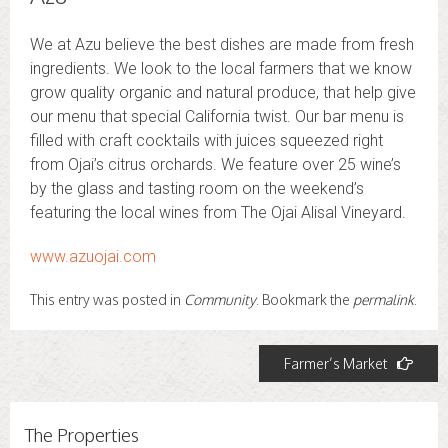
We at Azu believe the best dishes are made from fresh
ingredients. We look to the local farmers that we know
grow quality organic and natural produce, that help give
our menu that special California twist. Our bar menu is
filled with craft cocktails with juices squeezed right
from Ojai’s citrus orchards. We feature over 25 wine’s
by the glass and tasting room on the weekend’s
featuring the local wines from The Ojai Alisal Vineyard.
www.azuojai.com
This entry was posted in
Community
. Bookmark the
permalink
.
Post
Farmer’s Market
navigation
The Properties