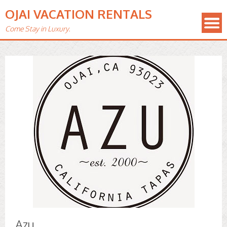
OJAI VACATION RENTALS
Come Stay in Luxury.
Azu