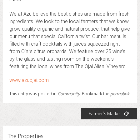
We at Azu believe the best dishes are made from fresh
ingredients. We look to the local farmers that we know
grow quality organic and natural produce, that help give
our menu that special California twist. Our bar menu is
filled with craft cocktails with juices squeezed right
from Ojai’s citrus orchards. We feature over 25 wine’s
by the glass and tasting room on the weekend’s
featuring the local wines from The Ojai Alisal Vineyard.
www.azuojai.com
This entry was posted in
Community
. Bookmark the
permalink
.
Post
Farmer’s Market
navigation
The Properties